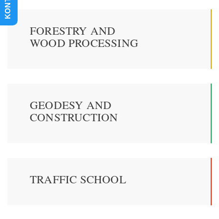
KONTAKT
FORESTRY AND
WOOD PROCESSING
GEODESY AND
CONSTRUCTION
TRAFFIC SCHOOL