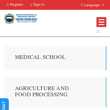
Register
Sign In
Language
MEDICAL SCHOOL
AGRICULTURE AND
FOOD PROCESSING