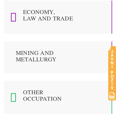
ECONOMY,
LAW AND TRADE
MINING AND
METALLURGY
OTHER
OCCUPATION