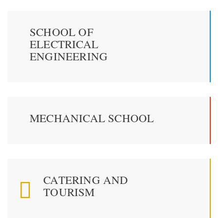
SCHOOL OF
ELECTRICAL
ENGINEERING
MECHANICAL SCHOOL
CATERING AND
TOURISM