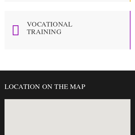
VOCATIONAL
TRAINING
LOCATION ON THE MAP