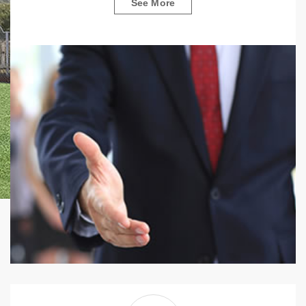
See More