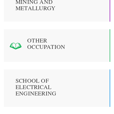
MINING AND
METALLURGY
OTHER
OCCUPATION
SCHOOL OF
ELECTRICAL
ENGINEERING