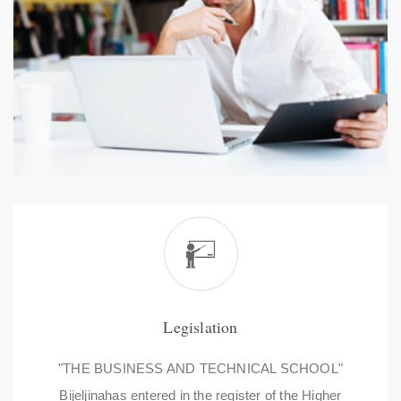
Legislation
"THE BUSINESS AND TECHNICAL SCHOOL"
Bijeljinahas entered in the register of the Higher