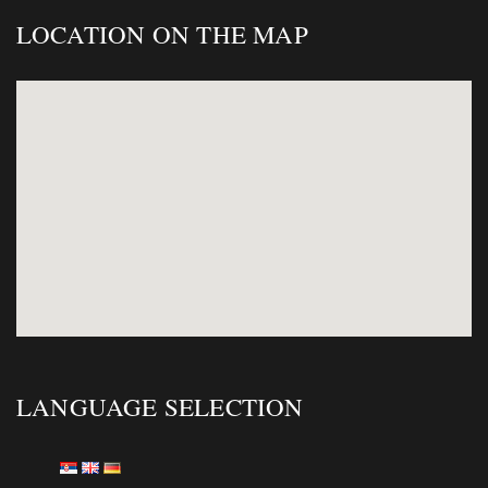
LOCATION ON THE MAP
LANGUAGE SELECTION