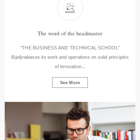
The word of the headmaster
“THE BUSINESS AND TECHNICAL SCHOOL”
Bijeljinabases its work and operations on solid principles
of innovation...
See More