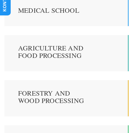
KONTAKT
MEDICAL SCHOOL
AGRICULTURE AND
FOOD PROCESSING
FORESTRY AND
WOOD PROCESSING