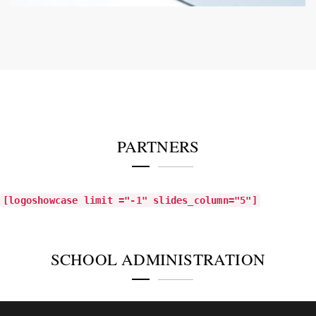
PARTNERS
[logoshowcase limit ="-1" slides_column="5"]
SCHOOL ADMINISTRATION