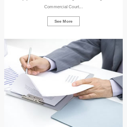
Commercial Court...
See More