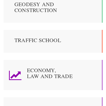
GEODESY AND
CONSTRUCTION
TRAFFIC SCHOOL
ECONOMY,
LAW AND TRADE