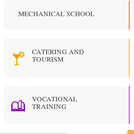
MECHANICAL SCHOOL
CATERING AND
TOURISM
VOCATIONAL
TRAINING