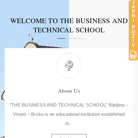
WELCOME TO THE BUSINESS AND
TECHNICAL SCHOOL
About Us
“THE BUSINESS AND TECHNICAL SCHOOL” Bijeljina –
Vrsani – Brcko is an educational institution established
in...