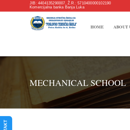
JIB: 4404135290007, Ž.R.: 5710400000102190
Komercijalna banka Banja Luka
HOME
ABOUT 
MECHANICAL SCHOOL