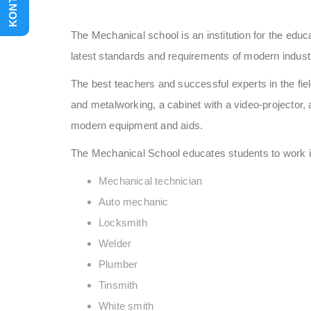
KONTAKT
The Mechanical school is an institution for the educa
latest standards and requirements of modern indust
The best teachers and successful experts in the fi
and metalworking, a cabinet with a video-projector, 
modern equipment and aids.
The Mechanical School educates students to work in m
Mechanical technician
Auto mechanic
Locksmith
Welder
Plumber
Tinsmith
White smith