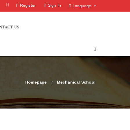
Facebook
Instagram
Register
Sign In
Language
NTACT US
Homepage
Mechanical School