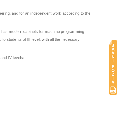
ineering, and for an independent work according to the
ool has modern cabinets for machine programming
o students of III level, with all the necessary
 and IV levels: