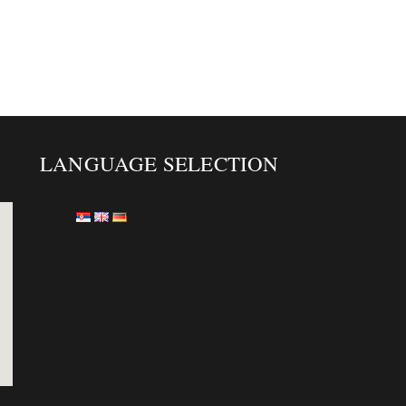
LANGUAGE SELECTION