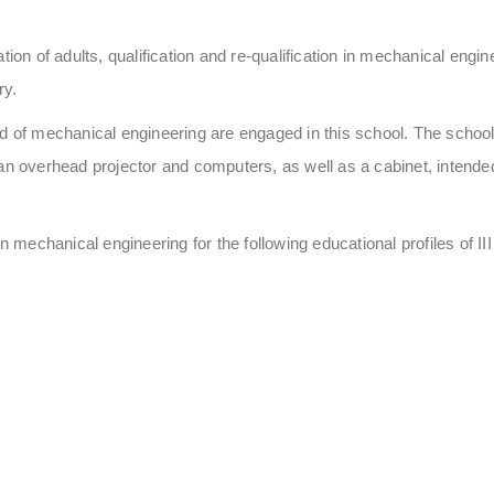
tion of adults, qualification and re-qualification in mechanical eng
ry.
eld of mechanical engineering are engaged in this school. The sch
an overhead projector and computers, as well as a cabinet, intended t
echanical engineering for the following educational profiles of III