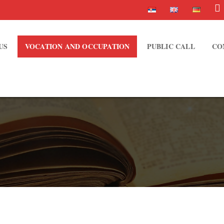
US
VOCATION AND OCCUPATION
PUBLIC CALL
CO