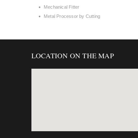
Mechanical Fitter
Metal Processor by Cutting
LOCATION ON THE MAP